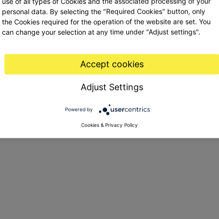
use of all types of Cookies and the associated processing of your
Username / email
personal data. By selecting the "Required Cookies" button, only
the Cookies required for the operation of the website are set. You
can change your selection at any time under "Adjust settings".
Password
Accept cookies
Adjust Settings
Forgot my password
Powered by
Cookies & Privacy Policy