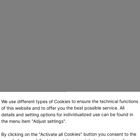
We use different types of Cookies to ensure the technical functions
of this website and to offer you the best possible service. All
details and setting options for individualized use can be found in
the menu item "Adjust settings".
Login
By clicking on the "Activate all Cookies" button you consent to the